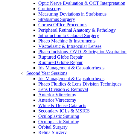
Optic Nerve Evaluation & OCT Interpretation
Gonioscopy
Measuring Deviations in Strabismus
Strabismus Surgery
Cornea Office Procedures
Peripheral Retinal Anatomy & Pathology
Introduction to Cataract Surgery
Phaco Machine & Instruments
Viscoelastic & Intraocular Lenses
Phaco Incisions, OVD, & Irrigation/Aspiration
Ruptured Globe Repair
Ruptured Globe Repair
Iris Management & Capsulorrhexis
Second Year Sessions
Iris Management & Capsulorrhexis
Phaco Fluidics & Lens Division Techniques
Lens Division & Removal
Anterior Vitrectomy
Anterior Vitrectomy
White & Dense Cataracts
Secondary IOLs & MSICS
Oculoplastic Suturing
Oculoplastic Suturing
Orbital Surgery
Retina Surgery