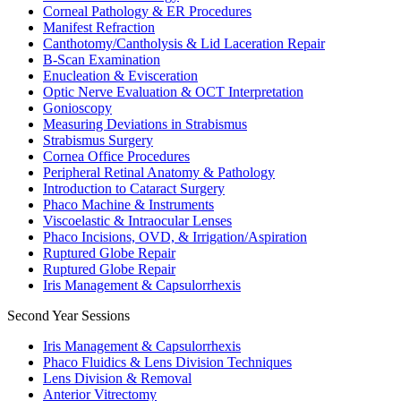
Corneal Pathology & ER Procedures
Manifest Refraction
Canthotomy/Cantholysis & Lid Laceration Repair
B-Scan Examination
Enucleation & Evisceration
Optic Nerve Evaluation & OCT Interpretation
Gonioscopy
Measuring Deviations in Strabismus
Strabismus Surgery
Cornea Office Procedures
Peripheral Retinal Anatomy & Pathology
Introduction to Cataract Surgery
Phaco Machine & Instruments
Viscoelastic & Intraocular Lenses
Phaco Incisions, OVD, & Irrigation/Aspiration
Ruptured Globe Repair
Ruptured Globe Repair
Iris Management & Capsulorrhexis
Second Year Sessions
Iris Management & Capsulorrhexis
Phaco Fluidics & Lens Division Techniques
Lens Division & Removal
Anterior Vitrectomy