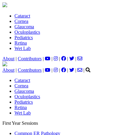
Cataract
Cornea
Glaucoma
Oculoplastics
Pediatrics
Retina
Wet Lab
About
|
Contributors
|
|
|
|
|
About
|
Contributors
|
|
|
|
|
|
Cataract
Cornea
Glaucoma
Oculoplastics
Pediatrics
Retina
Wet Lab
First Year Sessions
Common ER Pathology