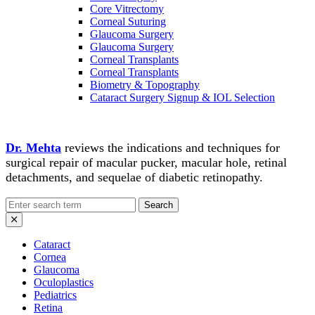
Core Vitrectomy
Corneal Suturing
Glaucoma Surgery
Glaucoma Surgery
Corneal Transplants
Corneal Transplants
Biometry & Topography
Cataract Surgery Signup & IOL Selection
Dr. Mehta
reviews the indications and techniques for
surgical repair of macular pucker, macular hole, retinal
detachments, and sequelae of diabetic retinopathy.
Search
for:
Cataract
Cornea
Glaucoma
Oculoplastics
Pediatrics
Retina