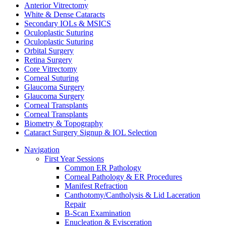
Anterior Vitrectomy
White & Dense Cataracts
Secondary IOLs & MSICS
Oculoplastic Suturing
Oculoplastic Suturing
Orbital Surgery
Retina Surgery
Core Vitrectomy
Corneal Suturing
Glaucoma Surgery
Glaucoma Surgery
Corneal Transplants
Corneal Transplants
Biometry & Topography
Cataract Surgery Signup & IOL Selection
Navigation
First Year Sessions
Common ER Pathology
Corneal Pathology & ER Procedures
Manifest Refraction
Canthotomy/Cantholysis & Lid Laceration
Repair
B-Scan Examination
Enucleation & Evisceration