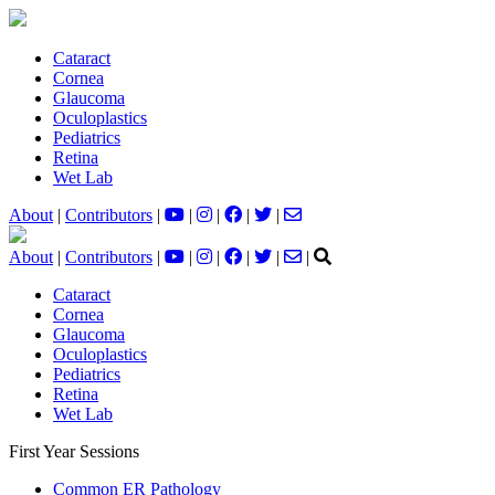
Cataract
Cornea
Glaucoma
Oculoplastics
Pediatrics
Retina
Wet Lab
About
|
Contributors
|
|
|
|
|
About
|
Contributors
|
|
|
|
|
|
Cataract
Cornea
Glaucoma
Oculoplastics
Pediatrics
Retina
Wet Lab
First Year Sessions
Common ER Pathology