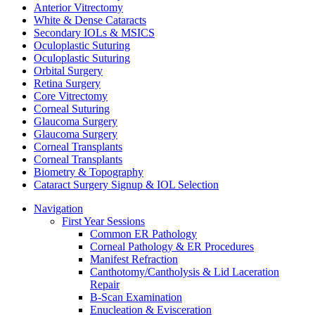
Anterior Vitrectomy
White & Dense Cataracts
Secondary IOLs & MSICS
Oculoplastic Suturing
Oculoplastic Suturing
Orbital Surgery
Retina Surgery
Core Vitrectomy
Corneal Suturing
Glaucoma Surgery
Glaucoma Surgery
Corneal Transplants
Corneal Transplants
Biometry & Topography
Cataract Surgery Signup & IOL Selection
Navigation
First Year Sessions
Common ER Pathology
Corneal Pathology & ER Procedures
Manifest Refraction
Canthotomy/Cantholysis & Lid Laceration
Repair
B-Scan Examination
Enucleation & Evisceration