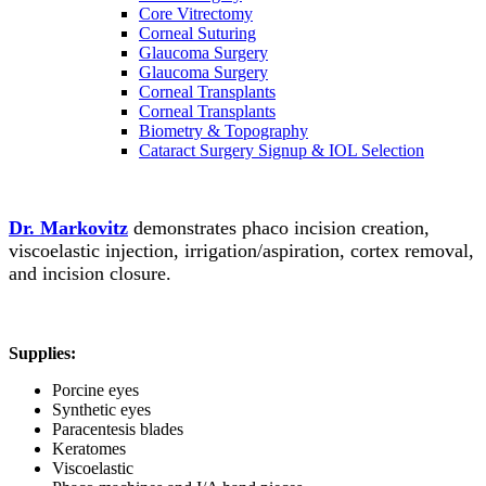
Core Vitrectomy
Corneal Suturing
Glaucoma Surgery
Glaucoma Surgery
Corneal Transplants
Corneal Transplants
Biometry & Topography
Cataract Surgery Signup & IOL Selection
Dr. Markovitz
demonstrates phaco incision creation,
viscoelastic injection, irrigation/aspiration, cortex removal,
and incision closure.
Supplies:
Porcine eyes
Synthetic eyes
Paracentesis blades
Keratomes
Viscoelastic