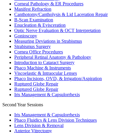
Corneal Pathology & ER Procedures
Manifest Refraction
Canthotomy/Cantholysis & Lid Laceration Repair
B-Scan Examination
Enucleation & Evisceration
Optic Nerve Evaluation & OCT Interpretation
Gonioscopy
Measuring Deviations in Strabismus
Strabismus Surgery
Cornea Office Procedures
Peripheral Retinal Anatomy & Pathology
Introduction to Cataract Surgery
Phaco Machine & Instruments
Viscoelastic & Intraocular Lenses
Phaco Incisions, OVD, & Irrigation/Aspiration
Ruptured Globe Repair
Ruptured Globe Repair
Iris Management & Capsulorrhexis
Second Year Sessions
Iris Management & Capsulorrhexis
Phaco Fluidics & Lens Division Techniques
Lens Division & Removal
Anterior Vitrectomy