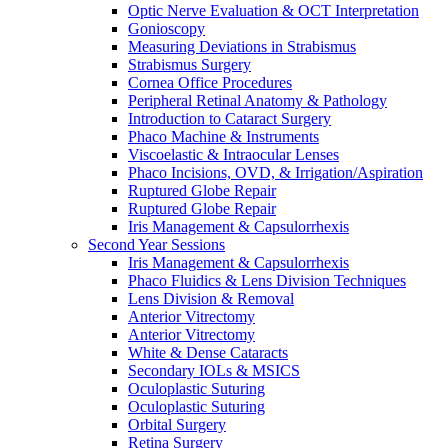
Optic Nerve Evaluation & OCT Interpretation
Gonioscopy
Measuring Deviations in Strabismus
Strabismus Surgery
Cornea Office Procedures
Peripheral Retinal Anatomy & Pathology
Introduction to Cataract Surgery
Phaco Machine & Instruments
Viscoelastic & Intraocular Lenses
Phaco Incisions, OVD, & Irrigation/Aspiration
Ruptured Globe Repair
Ruptured Globe Repair
Iris Management & Capsulorrhexis
Second Year Sessions
Iris Management & Capsulorrhexis
Phaco Fluidics & Lens Division Techniques
Lens Division & Removal
Anterior Vitrectomy
Anterior Vitrectomy
White & Dense Cataracts
Secondary IOLs & MSICS
Oculoplastic Suturing
Oculoplastic Suturing
Orbital Surgery
Retina Surgery