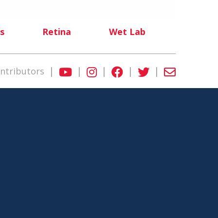
s
Retina
Wet Lab
|
|
|
|
|
ntributors