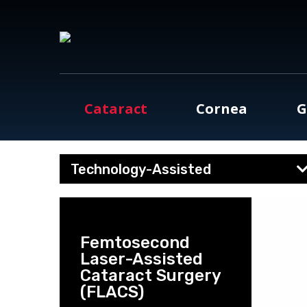
Cataract
Cornea
G
Technology-Assisted
Femtosecond
Laser-Assisted
Cataract Surgery
(FLACS)