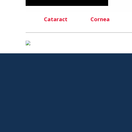
Cataract
Cornea