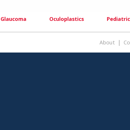
Glaucoma
Oculoplastics
Pediatric
|
About
Co