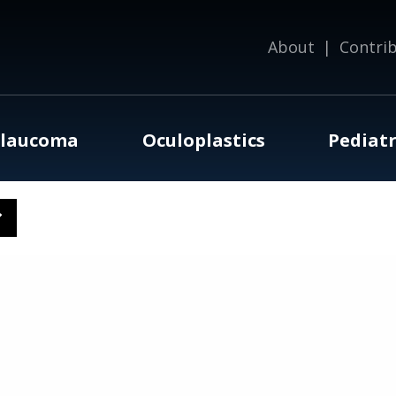
About
|
Contri
laucoma
Oculoplastics
Pediatr