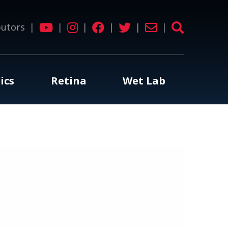
butors
|
|
|
|
|
|
ics
Retina
Wet Lab