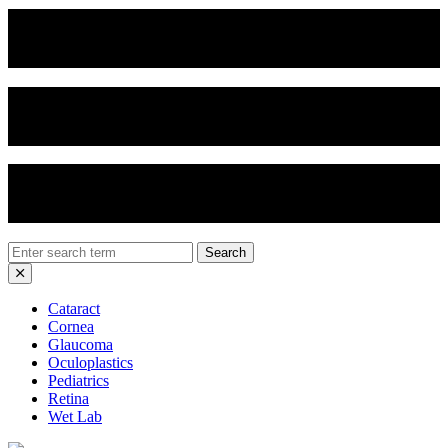
Vertical Chop
Soft Nucleus Prolapse
Divide and Conquer
Search
for:
Cataract
Cornea
Glaucoma
Oculoplastics
Pediatrics
Retina
Wet Lab