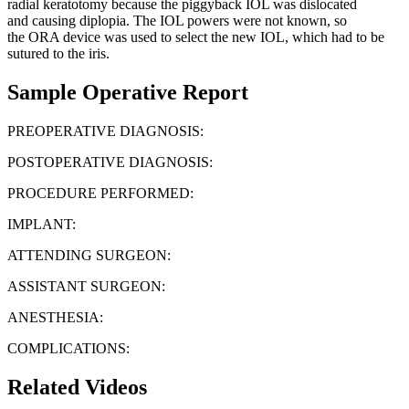
radial keratotomy because the piggyback IOL was dislocated
and causing diplopia. The IOL powers were not known, so
the ORA device was used to select the new IOL, which had to be
sutured to the iris.
Sample Operative Report
PREOPERATIVE DIAGNOSIS:
POSTOPERATIVE DIAGNOSIS:
PROCEDURE PERFORMED:
IMPLANT:
ATTENDING SURGEON:
ASSISTANT SURGEON:
ANESTHESIA:
COMPLICATIONS:
Related Videos