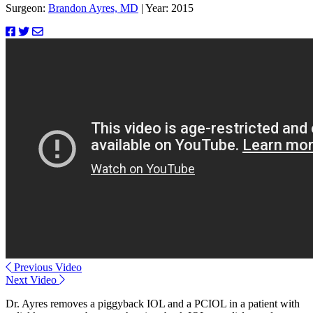
Surgeon:
Brandon Ayres, MD
|
Year: 2015
Previous Video
Next Video
Dr. Ayres removes a piggyback IOL and a PCIOL in a patient with