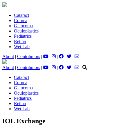
Cataract
Cornea
Glaucoma
Oculoplastics
Pediatrics
Retina
Wet Lab
About
|
Contributors
|
|
|
|
|
About
|
Contributors
|
|
|
|
|
|
Cataract
Cornea
Glaucoma
Oculoplastics
Pediatrics
Retina
Wet Lab
IOL Exchange