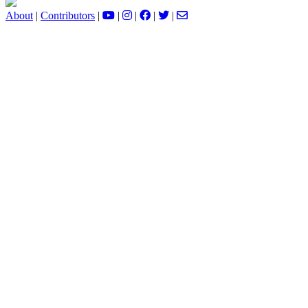
About
|
Contributors
|
|
|
|
|