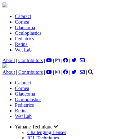
Cataract
Cornea
Glaucoma
Oculoplastics
Pediatrics
Retina
Wet Lab
About
|
Contributors
|
|
|
|
|
About
|
Contributors
|
|
|
|
|
|
Cataract
Cornea
Glaucoma
Oculoplastics
Pediatrics
Retina
Wet Lab
Yamane Technique
Challenging Lenses
IOL Techniques​