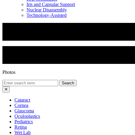
Iris and Capsular Support
Nuclear Disassembly
Technology-Assisted
Yamane Technique
Yamane Technique 2
Photos
Search
for:
Cataract
Cornea
Glaucoma
Oculoplastics
Pediatrics
Retina
Wet Lab