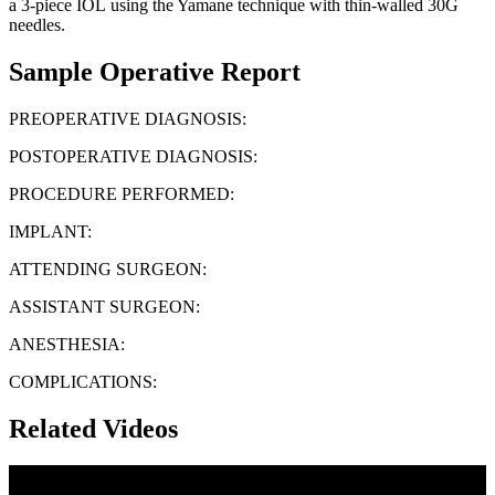
a 3-piece IOL using the Yamane technique with thin-walled 30G
needles.
Sample Operative Report
PREOPERATIVE DIAGNOSIS:
POSTOPERATIVE DIAGNOSIS:
PROCEDURE PERFORMED:
IMPLANT:
ATTENDING SURGEON:
ASSISTANT SURGEON:
ANESTHESIA:
COMPLICATIONS:
Related Videos