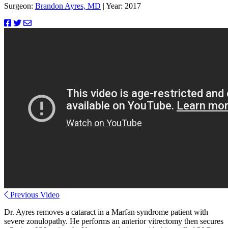
Surgeon:
Brandon Ayres, MD
|
Year: 2017
Previous Video
Dr. Ayres removes a cataract in a Marfan syndrome patient with
severe zonulopathy. He performs an anterior vitrectomy then secures