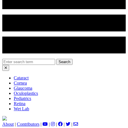
Vertical Chop
Soft Nucleus Prolapse
Divide and Conquer
Search
for:
Cataract
Cornea
Glaucoma
Oculoplastics
Pediatrics
Retina
Wet Lab
About
|
Contributors
|
|
|
|
|