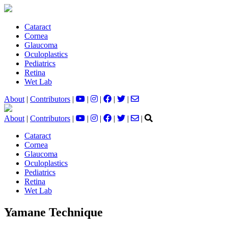
Cataract
Cornea
Glaucoma
Oculoplastics
Pediatrics
Retina
Wet Lab
About
|
Contributors
|
|
|
|
|
About
|
Contributors
|
|
|
|
|
|
Cataract
Cornea
Glaucoma
Oculoplastics
Pediatrics
Retina
Wet Lab
Yamane Technique