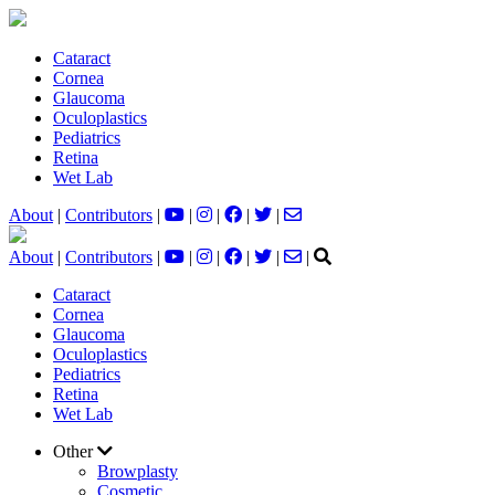
Cataract
Cornea
Glaucoma
Oculoplastics
Pediatrics
Retina
Wet Lab
About
|
Contributors
|
|
|
|
|
About
|
Contributors
|
|
|
|
|
|
Cataract
Cornea
Glaucoma
Oculoplastics
Pediatrics
Retina
Wet Lab
Other
Browplasty
Cosmetic