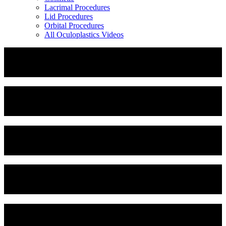
Lacrimal Procedures
Lid Procedures
Orbital Procedures
All Oculoplastics Videos
Corneal Neurotization
Dermoid Cyst Removal
Endoscopic Forehead Lipoma Excision
Otoplasty