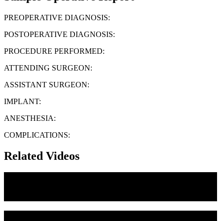
PREOPERATIVE DIAGNOSIS:
POSTOPERATIVE DIAGNOSIS:
PROCEDURE PERFORMED:
ATTENDING SURGEON:
ASSISTANT SURGEON:
IMPLANT:
ANESTHESIA:
COMPLICATIONS:
Related Videos
Medial Canthoplasty