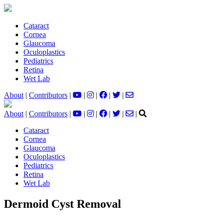
Cataract
Cornea
Glaucoma
Oculoplastics
Pediatrics
Retina
Wet Lab
About
|
Contributors
|
|
|
|
|
About
|
Contributors
|
|
|
|
|
|
Cataract
Cornea
Glaucoma
Oculoplastics
Pediatrics
Retina
Wet Lab
Dermoid Cyst Removal