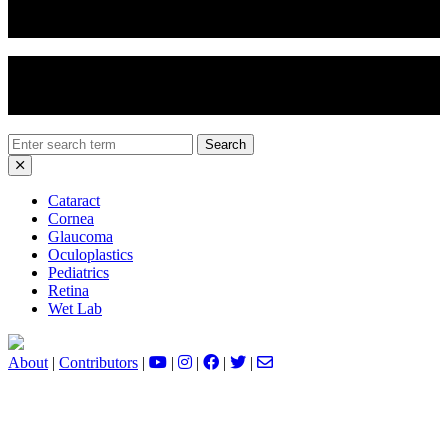
Eyelid Chemical Peel
Ectropion Repair
Search
for:
Cataract
Cornea
Glaucoma
Oculoplastics
Pediatrics
Retina
Wet Lab
About
|
Contributors
|
|
|
|
|