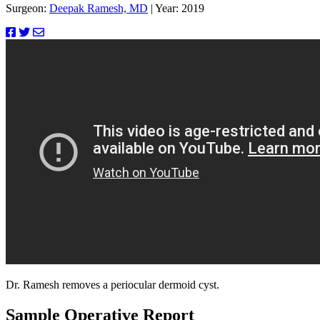
Surgeon:
Deepak Ramesh, MD
|
Year: 2019
Dr. Ramesh removes a periocular dermoid cyst.
Sample Operative Report