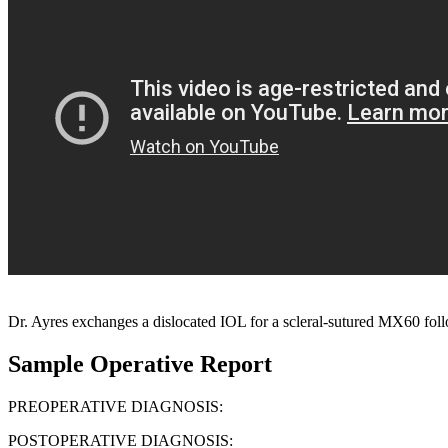
Dr. Ayres exchanges a dislocated IOL for a scleral-sutured MX60 f
Sample Operative Report
PREOPERATIVE DIAGNOSIS:
POSTOPERATIVE DIAGNOSIS: