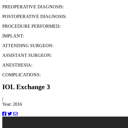
PREOPERATIVE DIAGNOSIS:
POSTOPERATIVE DIAGNOSIS:
PROCEDURE PERFORMED:
IMPLANT:
ATTENDING SURGEON:
ASSISTANT SURGEON:
ANESTHESIA:
COMPLICATIONS:
IOL Exchange 3
|
Year: 2016