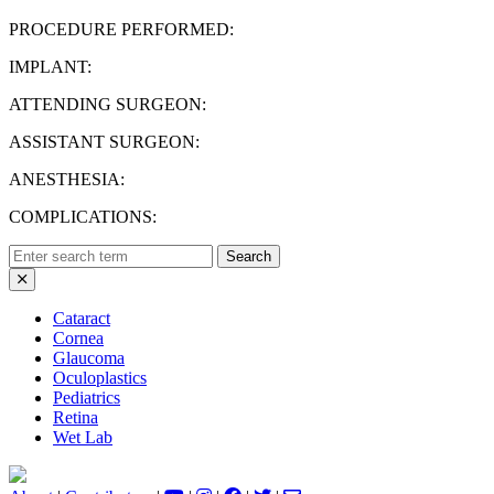
PROCEDURE PERFORMED:
IMPLANT:
ATTENDING SURGEON:
ASSISTANT SURGEON:
ANESTHESIA:
COMPLICATIONS:
Search
for:
Cataract
Cornea
Glaucoma
Oculoplastics
Pediatrics
Retina
Wet Lab