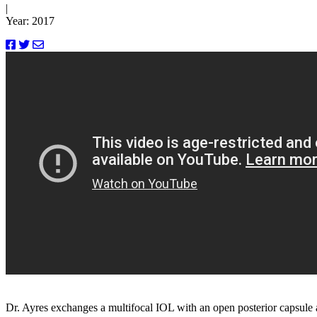
|
Year: 2017
Dr. Ayres exchanges a multifocal IOL with an open posterior capsule 