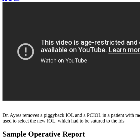
Dr. Ayres removes a piggyback IOL and a PCIOL in a patient with r
used to select the new IOL, which had to be sutured to the iris.
Sample Operative Report