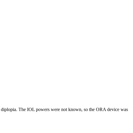
ng diplopia. The IOL powers were not known, so the ORA device was