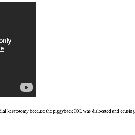
adial keratotomy because the piggyback IOL was dislocated and causi