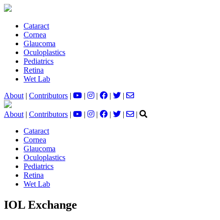
Cataract
Cornea
Glaucoma
Oculoplastics
Pediatrics
Retina
Wet Lab
About
|
Contributors
|
|
|
|
|
About
|
Contributors
|
|
|
|
|
|
Cataract
Cornea
Glaucoma
Oculoplastics
Pediatrics
Retina
Wet Lab
IOL Exchange