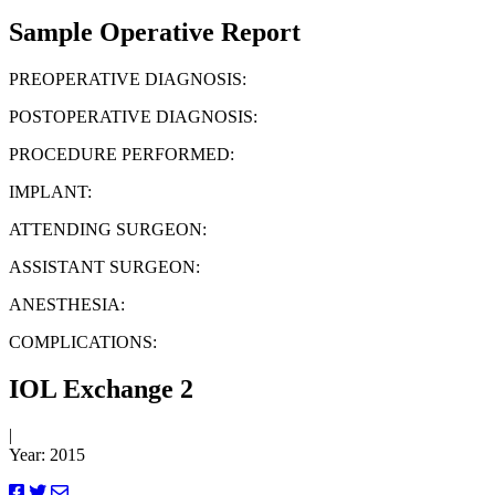
Sample Operative Report
PREOPERATIVE DIAGNOSIS:
POSTOPERATIVE DIAGNOSIS:
PROCEDURE PERFORMED:
IMPLANT:
ATTENDING SURGEON:
ASSISTANT SURGEON:
ANESTHESIA:
COMPLICATIONS:
IOL Exchange 2
|
Year: 2015