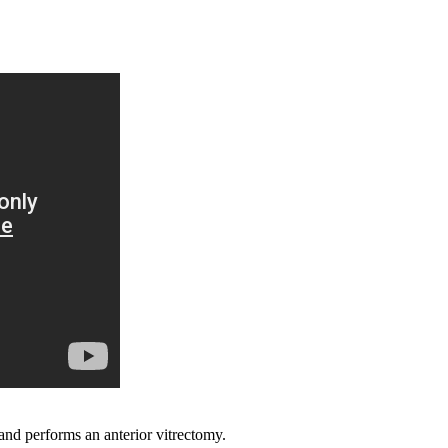
and performs an anterior vitrectomy.