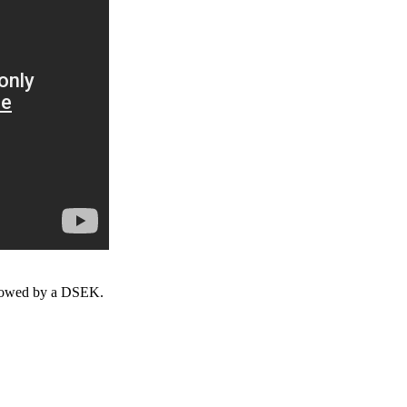
ollowed by a DSEK.