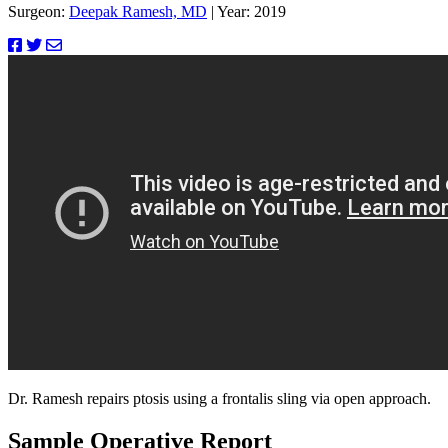
Surgeon:
Deepak Ramesh, MD
|
Year: 2019
Dr. Ramesh repairs ptosis using a frontalis sling via open approach.
Sample Operative Report