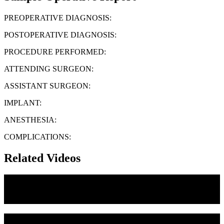
PREOPERATIVE DIAGNOSIS:
POSTOPERATIVE DIAGNOSIS:
PROCEDURE PERFORMED:
ATTENDING SURGEON:
ASSISTANT SURGEON:
IMPLANT:
ANESTHESIA:
COMPLICATIONS:
Related Videos
Medial Canthoplasty