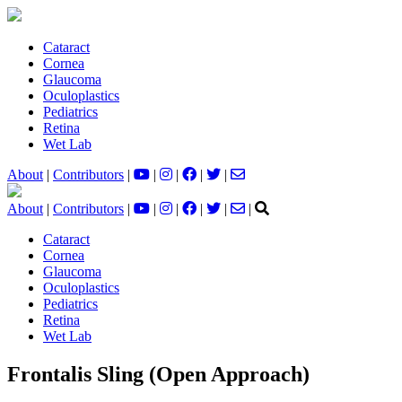
Cataract
Cornea
Glaucoma
Oculoplastics
Pediatrics
Retina
Wet Lab
About
|
Contributors
|
|
|
|
|
About
|
Contributors
|
|
|
|
|
|
Cataract
Cornea
Glaucoma
Oculoplastics
Pediatrics
Retina
Wet Lab
Frontalis Sling (Open Approach)