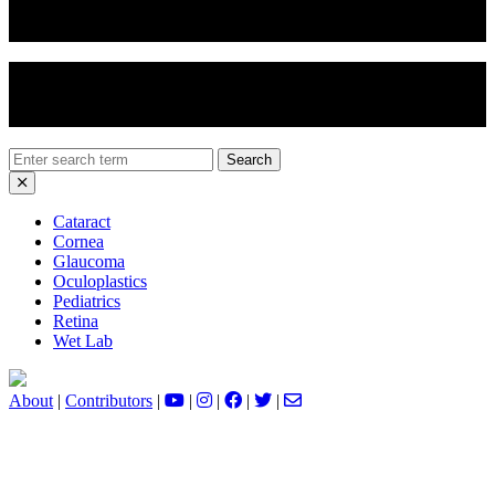
Eyelid Chemical Peel
Ectropion Repair
Search
for:
Cataract
Cornea
Glaucoma
Oculoplastics
Pediatrics
Retina
Wet Lab
About
|
Contributors
|
|
|
|
|