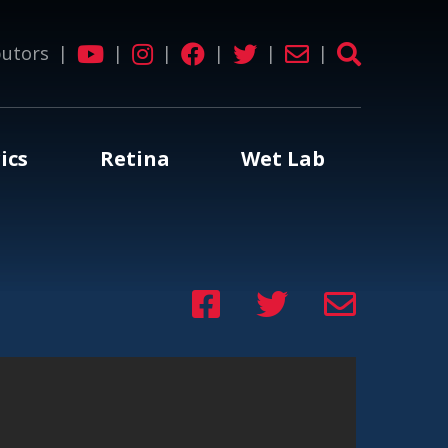
butors
|
|
|
|
|
|
ics
Retina
Wet Lab