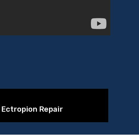
Ectropion Repair