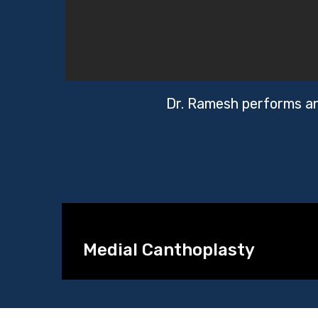
Dr. Ramesh performs an 
Medial Canthoplasty