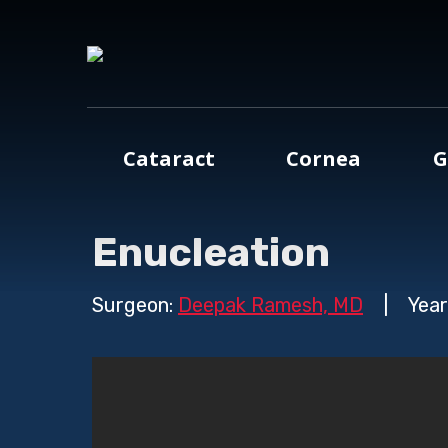
Cataract
Cornea
G
Enucleation
Surgeon:
Deepak Ramesh, MD
|
Year