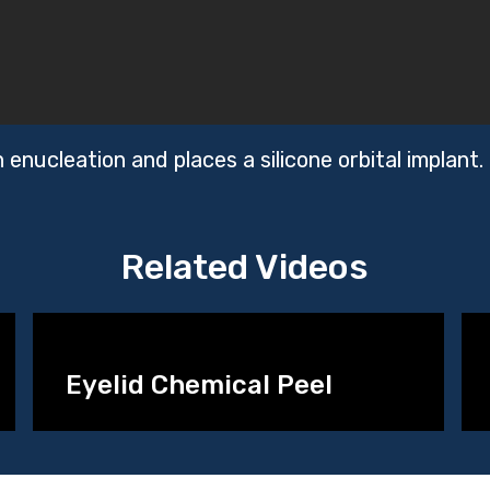
enucleation and places a silicone orbital implant.
Related Videos
Eyelid Chemical Peel