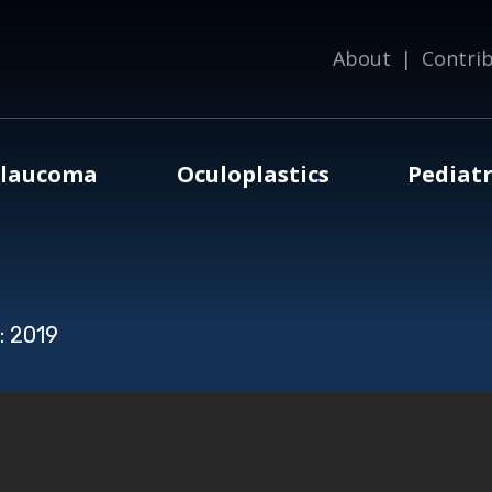
About
|
Contri
laucoma
Oculoplastics
Pediatr
: 2019