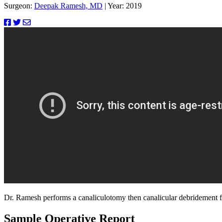
Surgeon:
Deepak Ramesh, MD
|
Year: 2019
Dr. Ramesh performs a canaliculotomy then canalicular debridement for
Sample Operative Report