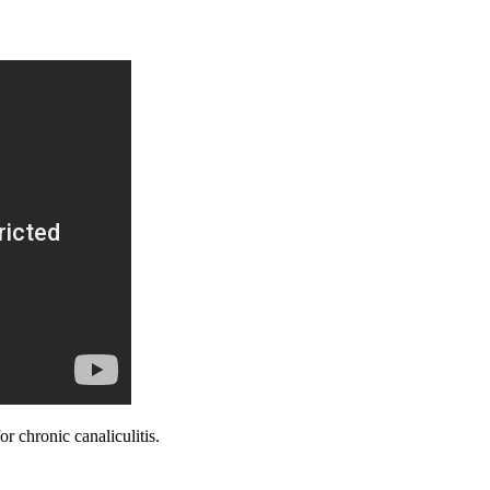
 chronic canaliculitis.