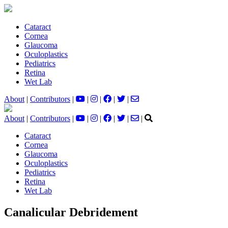
Cataract
Cornea
Glaucoma
Oculoplastics
Pediatrics
Retina
Wet Lab
About
|
Contributors
|
|
|
|
|
About
|
Contributors
|
|
|
|
|
|
Cataract
Cornea
Glaucoma
Oculoplastics
Pediatrics
Retina
Wet Lab
Canalicular Debridement