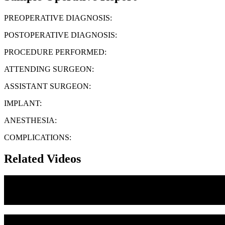
PREOPERATIVE DIAGNOSIS:
POSTOPERATIVE DIAGNOSIS:
PROCEDURE PERFORMED:
ATTENDING SURGEON:
ASSISTANT SURGEON:
IMPLANT:
ANESTHESIA:
COMPLICATIONS:
Related Videos
Medial Canthoplasty