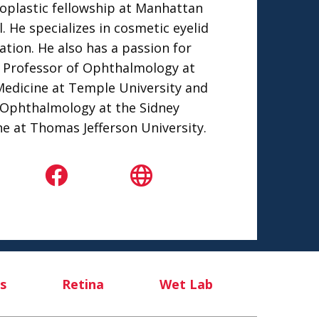
loplastic fellowship at Manhattan
. He specializes in cosmetic eyelid
ation. He also has a passion for
al Professor of Ophthalmology at
Medicine at Temple University and
f Ophthalmology at the Sidney
e at Thomas Jefferson University.
s
Retina
Wet Lab