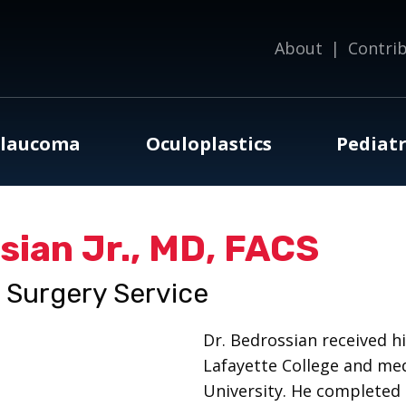
About
|
Contri
laucoma
Oculoplastics
Pediatr
ian Jr., MD, FACS
l Surgery Service
Dr. Bedrossian received 
Lafayette College and me
University. He completed 