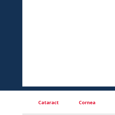
Cataract
Cornea