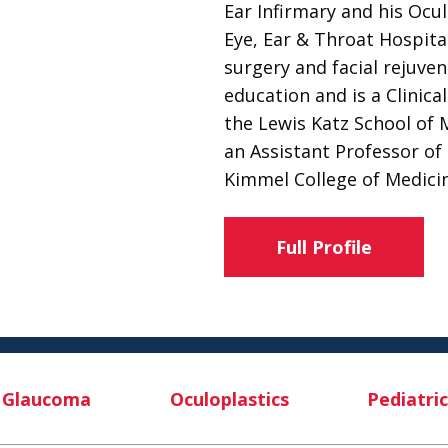
Ear Infirmary and his Ocu
Eye, Ear & Throat Hospital
surgery and facial rejuven
education and is a Clinic
the Lewis Katz School of 
an Assistant Professor o
Kimmel College of Medicin
Full Profile
Glaucoma
Oculoplastics
Pediatric