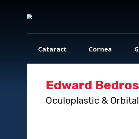
Cataract
Cornea
G
Edward Bedross
Oculoplastic & Orbita