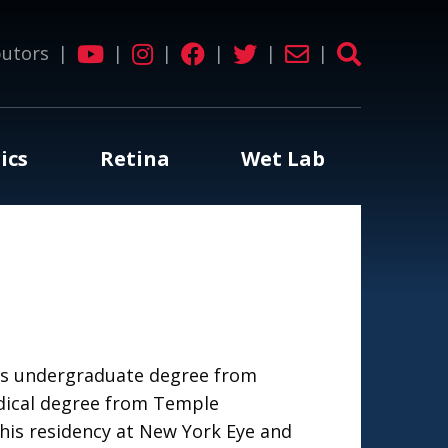
butors
|
|
|
|
|
|
ics
Retina
Wet Lab
his undergraduate degree from
dical degree from Temple
his residency at New York Eye and